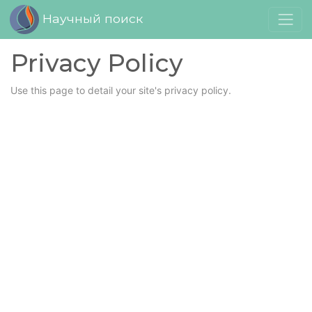
Научный поиск
Privacy Policy
Use this page to detail your site's privacy policy.