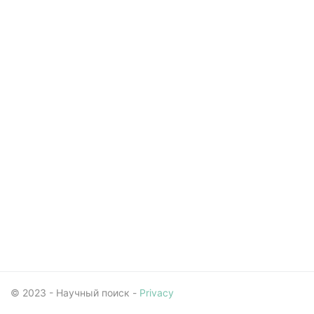
© 2023 - Научный поиск -
Privacy